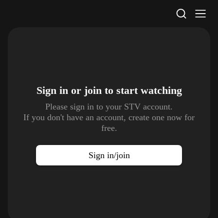
STV Homepage
Sign in or join to
start watching
Please sign in to your STV account.
If you don't have an account, create one now for
free.
Sign in/join