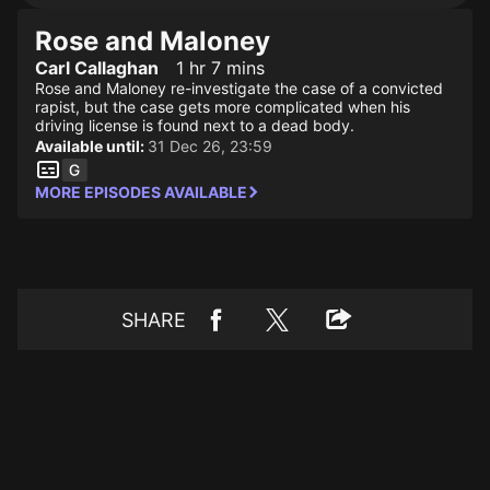
Rose and Maloney
Carl Callaghan
1 hr 7 mins
Rose and Maloney re-investigate the case of a convicted
rapist, but the case gets more complicated when his
driving license is found next to a dead body.
Available until:
31 Dec 26, 23:59
MORE EPISODES AVAILABLE
SHARE