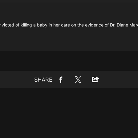
icted of killing a baby in her care on the evidence of Dr. Diane Mar
SHARE