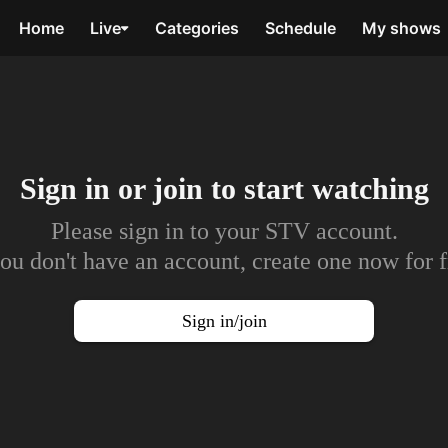
Home
Live
Categories
Schedule
My shows
Sign in or join to
start watching
Please sign in to your STV account.
you don't have an account, create one now for f
Sign in/join