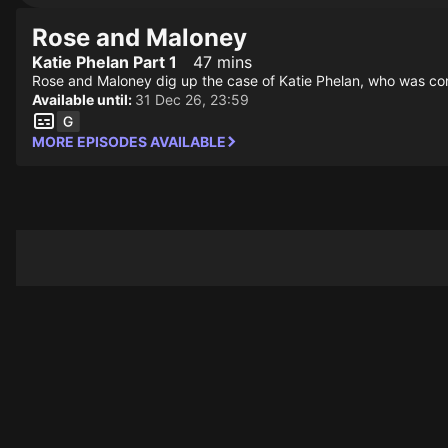
Rose and Maloney
Katie Phelan Part 1
47 mins
Rose and Maloney dig up the case of Katie Phelan, who was conv
Available until:
31 Dec 26, 23:59
MORE EPISODES AVAILABLE