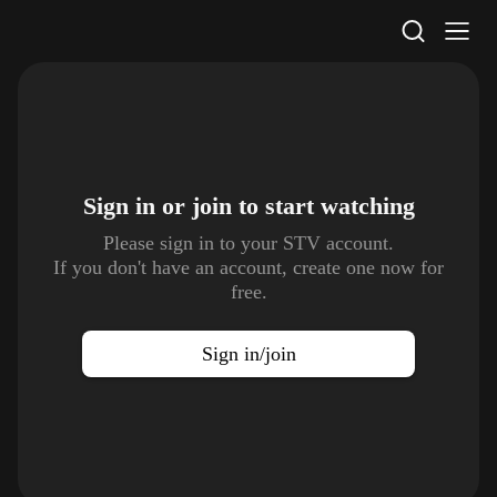
STV Homepage
Sign in or join to
start watching
Please sign in to your STV account.
If you don't have an account, create one now for
free.
Sign in/join