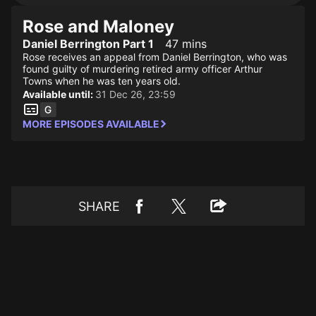
Rose and Maloney
Daniel Berrington Part 1
47 mins
Rose receives an appeal from Daniel Berrington, who was
found guilty of murdering retired army officer Arthur
Towns when he was ten years old.
Available until:
31 Dec 26, 23:59
MORE EPISODES AVAILABLE
SHARE