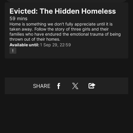
Evicted: The Hidden Homeless
59 mins
Home is something we don't fully appreciate until it is
taken away. Follow the story of three girls and their
families who have endured the emotional trauma of being
thrown out of their homes.
Available until:
1 Sep 29, 22:59
SHARE