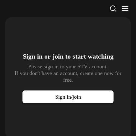
STV Homepage
Sign in or join to
start watching
Please sign in to your STV account.
If you don't have an account, create one now for
free.
Sign in/join