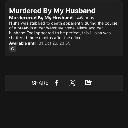
Murdered By My Husband
Murderered By My Husband
46 mins
Nisha was stabbed to death apparently during the course
of a break-in at her Wembley home. Nisha and her
husband Fadi appeared to be perfect, this illusion was
shattered three months after the crime.
Available until:
31 Oct 26, 23:59
SHARE