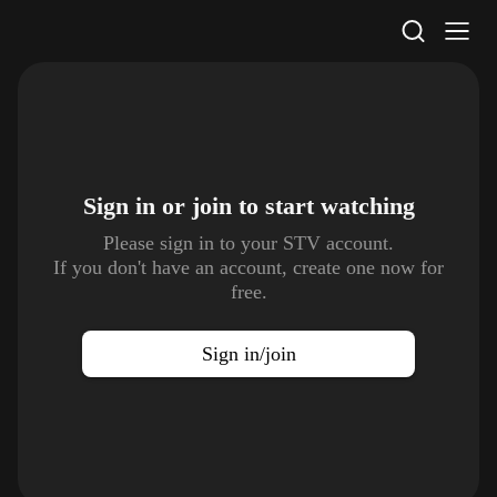
STV Homepage
Sign in or join to
start watching
Please sign in to your STV account.
If you don't have an account, create one now for
free.
Sign in/join