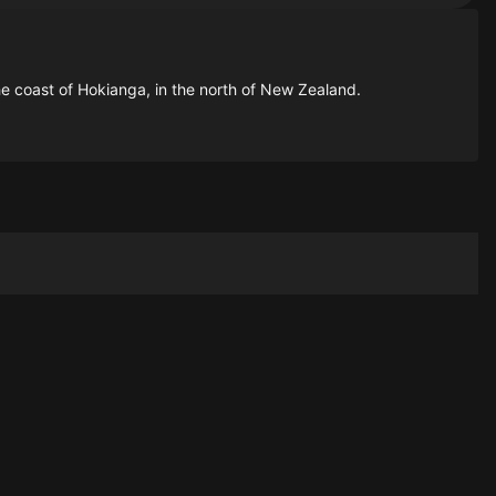
 the coast of Hokianga, in the north of New Zealand.