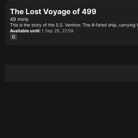
The Lost Voyage of 499
49 mins
This is the story of the S.S. Ventnor. The ill-fated ship, carryi
Available until:
1 Sep 29, 22:59