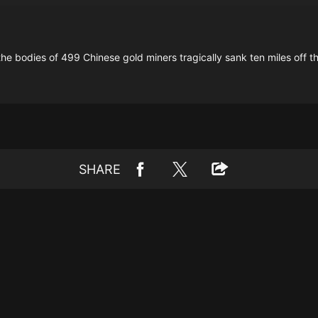
ng the bodies of 499 Chinese gold miners tragically sank ten miles off
SHARE