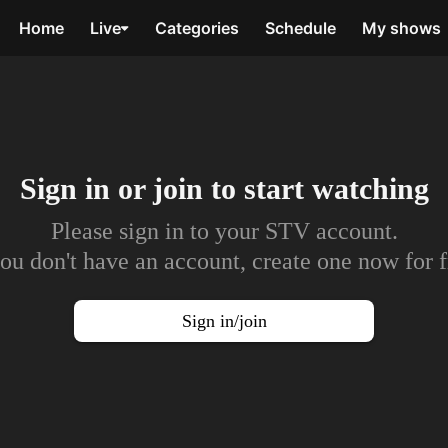
Home
Live
Categories
Schedule
My shows
Sign in or join to
start watching
Please sign in to your STV account.
you don't have an account, create one now for f
Sign in/join