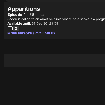
Apparitions
Episode 4
56 mins
Jacob is called to an abortion clinic where he discovers a p
Available until:
31 Dec 26, 23:59
MORE EPISODES AVAILABLE