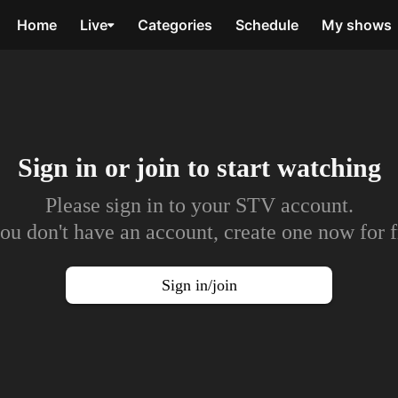
Home
Live
Categories
Schedule
My shows
Sign in or join to
start watching
Please sign in to your STV account.
you don't have an account, create one now for f
Sign in/join