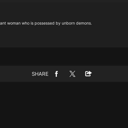
regnant woman who is possessed by unborn demons.
SHARE