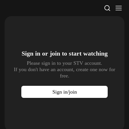
STV Homepage
Sign in or join to
start watching
Please sign in to your STV account.
If you don't have an account, create one now for
free.
Sign in/join