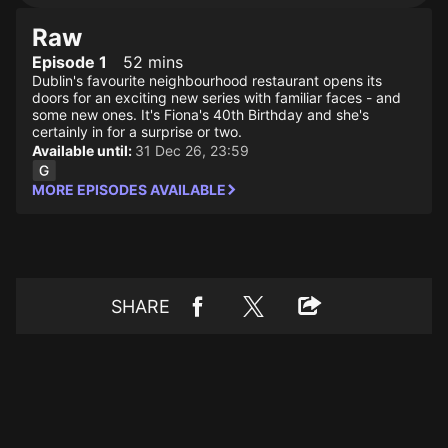
Raw
Episode 1
52 mins
Dublin's favourite neighbourhood restaurant opens its
doors for an exciting new series with familiar faces - and
some new ones. It's Fiona's 40th Birthday and she's
certainly in for a surprise or two.
Available until:
31 Dec 26, 23:59
MORE EPISODES AVAILABLE
SHARE