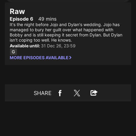
Raw
Episode 6
49 mins
It's the night before Jojo and Dylan's wedding. Jojo has
managed to bury her guilt over what happened with
Bobby and is still keeping it secret from Dylan. But Dylan
isn't coping too well. He knows.
Available until:
31 Dec 26, 23:59
MORE EPISODES AVAILABLE
SHARE