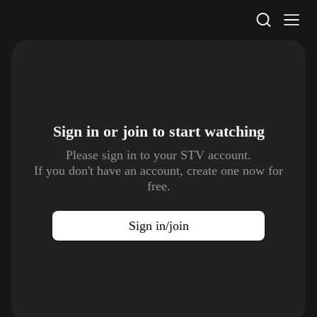
STV Homepage
Sign in or join to
start watching
Please sign in to your STV account.
If you don't have an account, create one now for
free.
Sign in/join