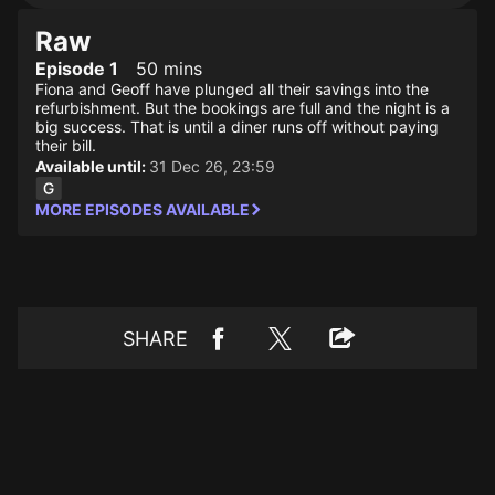
Raw
Episode 1
50 mins
Fiona and Geoff have plunged all their savings into the
refurbishment. But the bookings are full and the night is a
big success. That is until a diner runs off without paying
their bill.
Available until:
31 Dec 26, 23:59
MORE EPISODES AVAILABLE
SHARE