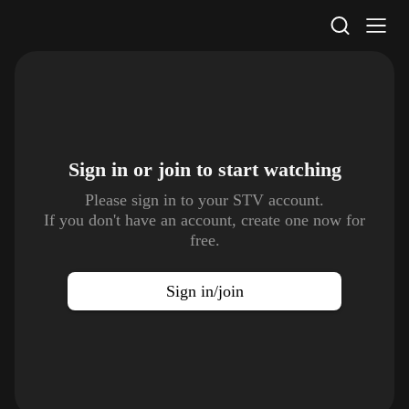
STV Homepage
Sign in or join to
start watching
Please sign in to your STV account.
If you don't have an account, create one now for
free.
Sign in/join