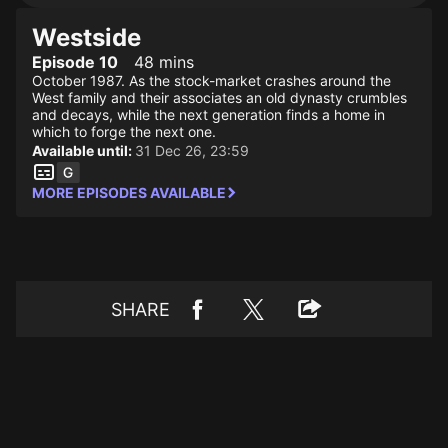
Westside
Episode 10
48 mins
October 1987. As the stock-market crashes around the
West family and their associates an old dynasty crumbles
and decays, while the next generation finds a home in
which to forge the next one.
Available until:
31 Dec 26, 23:59
MORE EPISODES AVAILABLE
SHARE