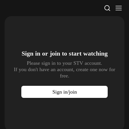
STV Homepage
Sign in or join to
start watching
Please sign in to your STV account.
If you don't have an account, create one now for
free.
Sign in/join