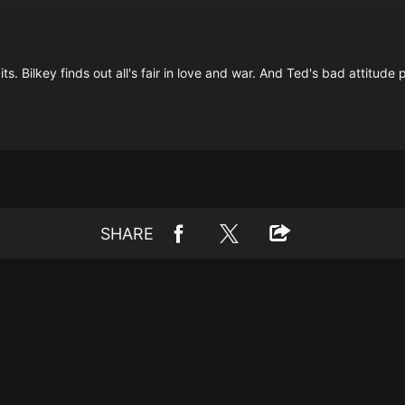
its. Bilkey finds out all's fair in love and war. And Ted's bad attitude 
SHARE