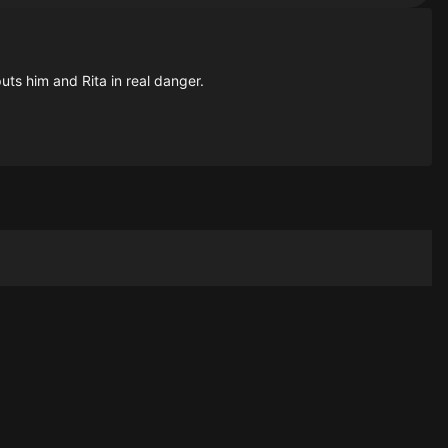
puts him and Rita in real danger.