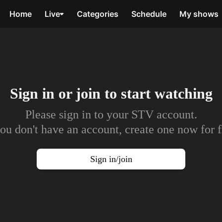
Home
Live
Categories
Schedule
My shows
Sign in or join to
start watching
Please sign in to your STV account.
you don't have an account, create one now for f
Sign in/join