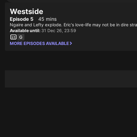
Westside
Episode 5
45 mins
Ngaire and Lefty explode. Eric's love-life may not be in dire stra
Available until:
31 Dec 26, 23:59
MORE EPISODES AVAILABLE