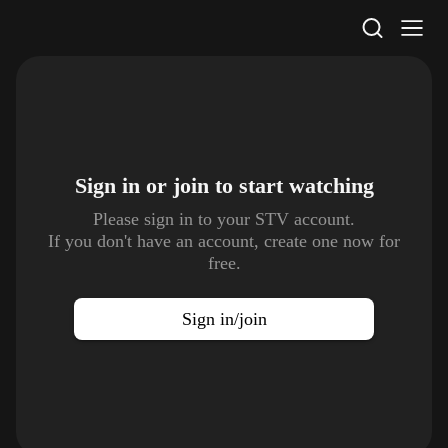
STV Homepage
Sign in or join to
start watching
Please sign in to your STV account.
If you don't have an account, create one now for
free.
Sign in/join