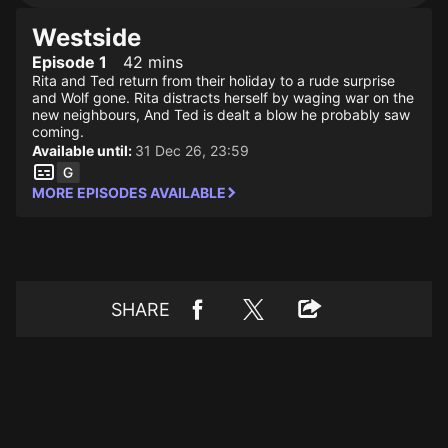
Westside
Episode 1
42 mins
Rita and Ted return from their holiday to a rude surprise
and Wolf gone. Rita distracts herself by waging war on the
new neighbours, And Ted is dealt a blow he probably saw
coming.
Available until:
31 Dec 26, 23:59
MORE EPISODES AVAILABLE
SHARE