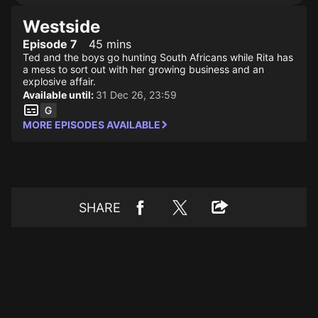
Westside
Episode 7
45 mins
Ted and the boys go hunting South Africans while Rita has
a mess to sort out with her growing business and an
explosive affair.
Available until:
31 Dec 26, 23:59
MORE EPISODES AVAILABLE
SHARE