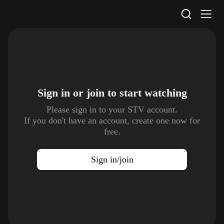
STV Homepage
Sign in or join to
start watching
Please sign in to your STV account.
If you don't have an account, create one now for
free.
Sign in/join