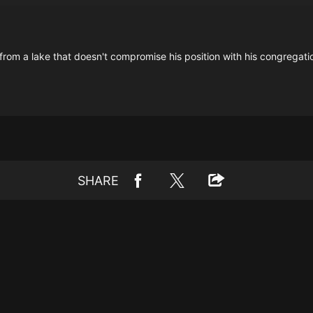
rom a lake that doesn't compromise his position with his congregation
SHARE