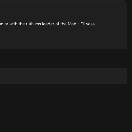
 or with the ruthless leader of the Mob - Eli Voss.