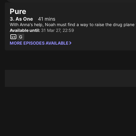
Pure
3. As One
41 mins
With Anna's help, Noah must find a way to raise the drug plane f
Available until:
31 Mar 27, 22:59
MORE EPISODES AVAILABLE