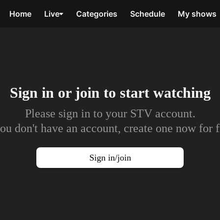
Home
Live
Categories
Schedule
My shows
Sign in or join to
start watching
Please sign in to your STV account.
you don't have an account, create one now for f
Sign in/join