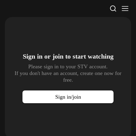
STV Homepage
Sign in or join to
start watching
Please sign in to your STV account.
If you don't have an account, create one now for
free.
Sign in/join