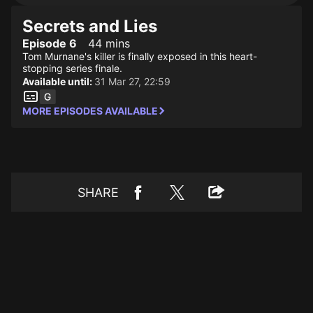
Secrets and Lies
Episode 6
44 mins
Tom Murnane's killer is finally exposed in this heart-
stopping series finale.
Available until:
31 Mar 27, 22:59
MORE EPISODES AVAILABLE
SHARE