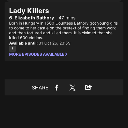
Lady Killers
6. Elizabeth Bathory
47 mins
Born in Hungary in 1560 Countess Bathory got young girls
to come to her castle on the pretext of finding them work
and then tortured and killed them. It is claimed that she
killed 600 victims.
Available until:
31 Oct 26, 23:59
MORE EPISODES AVAILABLE
SHARE