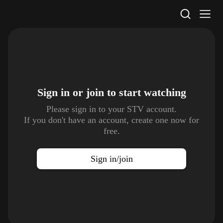
STV Homepage
Sign in or join to
start watching
Please sign in to your STV account.
If you don't have an account, create one now for
free.
Sign in/join