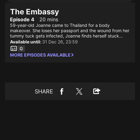
The Embassy
Episode 4
20 mins
59-year-old Joanne came to Thailand for a body
makeover. She loses her passport and the wound from her
tummy tuck gets infected, Joanne finds herself stuck...
Available until:
31 Dec 26, 23:59
MORE EPISODES AVAILABLE
SHARE