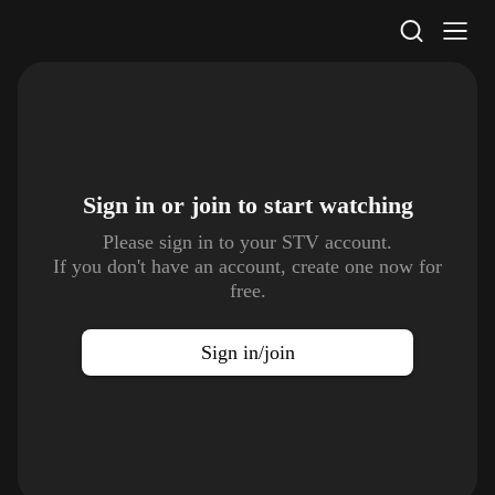
STV Homepage
Sign in or join to
start watching
Please sign in to your STV account.
If you don't have an account, create one now for
free.
Sign in/join