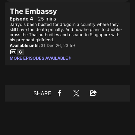
The Embassy
Episode 4
25 mins
Jarryd's been busted for drugs in a country where they
still have the death penalty. And now he plans to double-
cross the Thai authorities and escape to Singapore with
his pregnant girlfriend.
Available until:
31 Dec 26, 23:59
MORE EPISODES AVAILABLE
SHARE