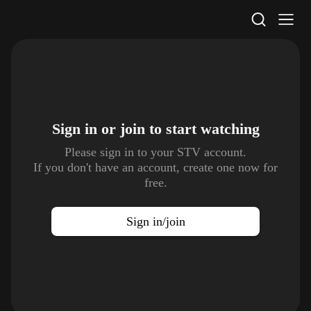
STV Homepage
Sign in or join to
start watching
Please sign in to your STV account.
If you don't have an account, create one now for
free.
Sign in/join