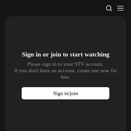
STV Homepage
Sign in or join to
start watching
Please sign in to your STV account.
If you don't have an account, create one now for
free.
Sign in/join