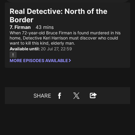
Real Detective: North of the
Border
7. Firman
43 mins
When 72-year-old Bruce Firman is found murdered in his
home, Detective Keri Harrison must discover who could
want to kill this kind, elderly man.
Available until:
20 Jul 27, 22:59
MORE EPISODES AVAILABLE
SHARE