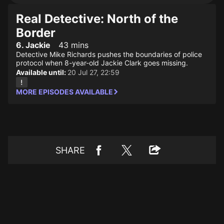
Real Detective: North of the
Border
6. Jackie
43 mins
Detective Mike Richards pushes the boundaries of police
protocol when 8-year-old Jackie Clark goes missing.
Available until:
20 Jul 27, 22:59
MORE EPISODES AVAILABLE
SHARE