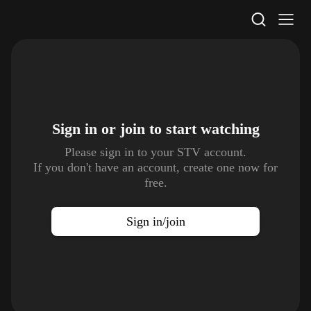
STV Homepage
Sign in or join to
start watching
Please sign in to your STV account.
If you don't have an account, create one now for
free.
Sign in/join