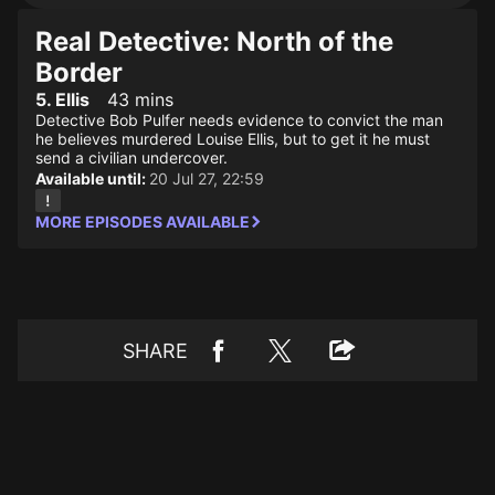
Real Detective: North of the
Border
5. Ellis
43 mins
Detective Bob Pulfer needs evidence to convict the man
he believes murdered Louise Ellis, but to get it he must
send a civilian undercover.
Available until:
20 Jul 27, 22:59
MORE EPISODES AVAILABLE
SHARE