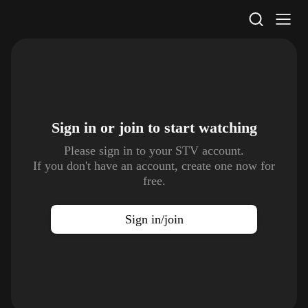
STV Homepage
Sign in or join to
start watching
Please sign in to your STV account.
If you don't have an account, create one now for
free.
Sign in/join