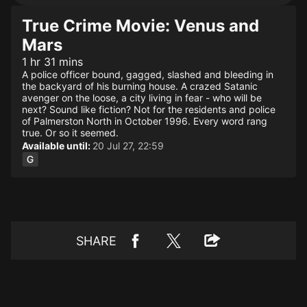
True Crime Movie: Venus and
Mars
1 hr 31 mins
A police officer bound, gagged, slashed and bleeding in
the backyard of his burning house. A crazed Satanic
avenger on the loose, a city living in fear - who will be
next? Sound like fiction? Not for the residents and police
of Palmerston North in October 1996. Every word rang
true. Or so it seemed.
Available until:
20 Jul 27, 22:59
SHARE