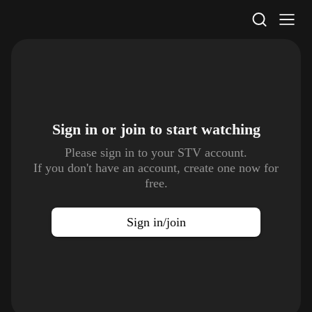
STV Homepage
Sign in or join to
start watching
Please sign in to your STV account.
If you don't have an account, create one now for
free.
Sign in/join