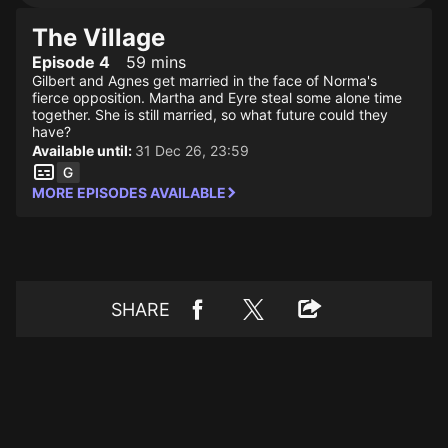
The Village
Episode 4
59 mins
Gilbert and Agnes get married in the face of Norma's
fierce opposition. Martha and Eyre steal some alone time
together. She is still married, so what future could they
have?
Available until:
31 Dec 26, 23:59
MORE EPISODES AVAILABLE
SHARE