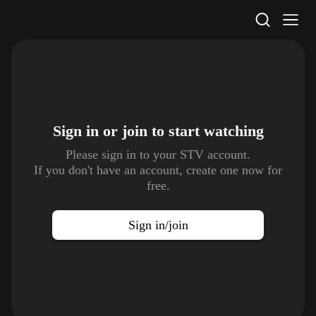
STV Homepage
Sign in or join to
start watching
Please sign in to your STV account.
If you don't have an account, create one now for
free.
Sign in/join