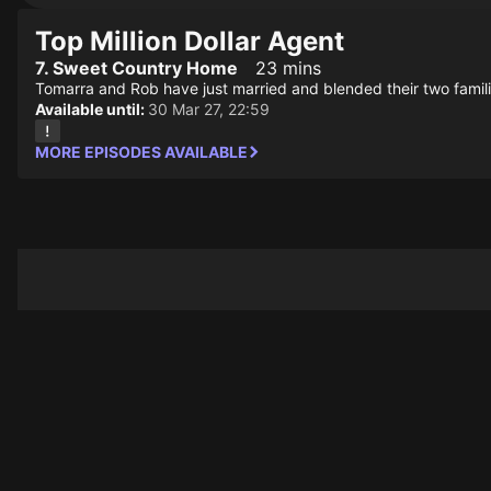
Top Million Dollar Agent
7. Sweet Country Home
23 mins
Tomarra and Rob have just married and blended their two familie
Available until:
30 Mar 27, 22:59
MORE EPISODES AVAILABLE