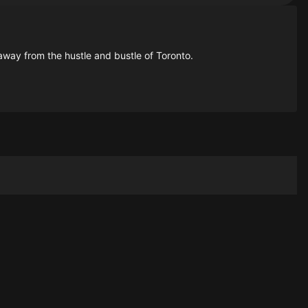
away from the hustle and bustle of Toronto.