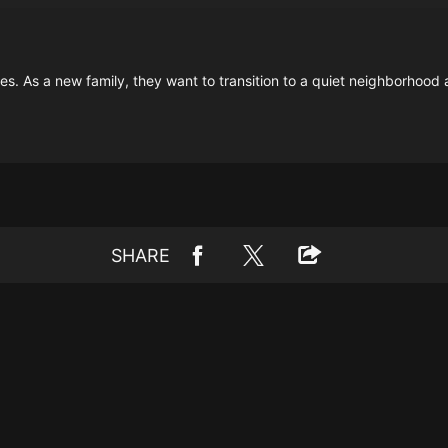
s. As a new family, they want to transition to a quiet neighborhood 
SHARE