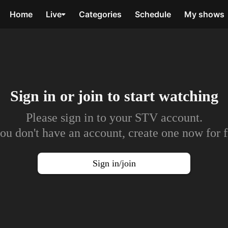
Home
Live
Categories
Schedule
My shows
Sign in or join to
start watching
Please sign in to your STV account.
you don't have an account, create one now for f
Sign in/join