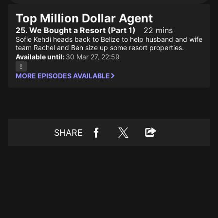
Top Million Dollar Agent
25. We Bought a Resort (Part 1)
22 mins
Sofie Kehdi heads back to Belize to help husband and wife
team Rachel and Ben size up some resort properties.
Available until:
30 Mar 27, 22:59
MORE EPISODES AVAILABLE
SHARE