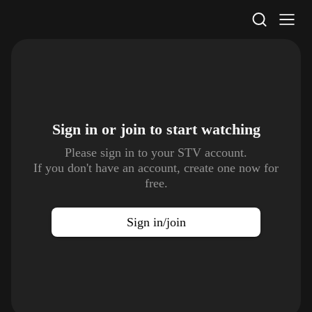
STV Homepage
Sign in or join to
start watching
Please sign in to your STV account.
If you don't have an account, create one now for
free.
Sign in/join