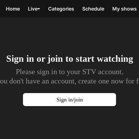
Home
Live
Categories
Schedule
My shows
Sign in or join to
start watching
Please sign in to your STV account.
you don't have an account, create one now for f
Sign in/join