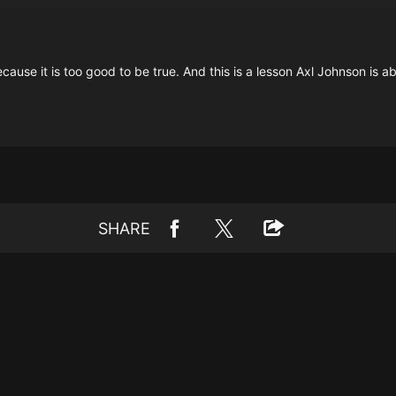
use it is too good to be true. And this is a lesson Axl Johnson is abo
SHARE