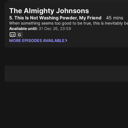
The Almighty Johnsons
5. This Is Not Washing Powder, My Friend
45 mins
When something seems too good to be true, this is inevitably beca
Available until:
31 Dec 26, 23:59
MORE EPISODES AVAILABLE