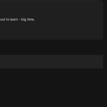
ut to learn - big time.