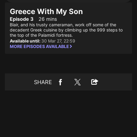
Greece With My Son
Episode 3
26 mins
Blair, and his trusty cameraman, work off some of the
decadent Greek cuisine by climbing up the 999 steps to
the top of the Palamidi fortress.
Available until:
30 Mar 27, 22:59
MORE EPISODES AVAILABLE
SHARE