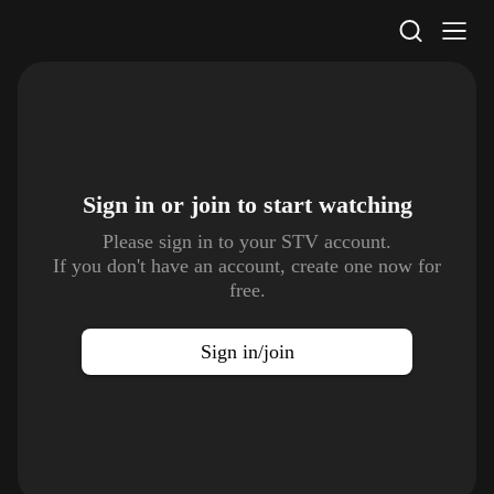
STV Homepage
Sign in or join to
start watching
Please sign in to your STV account.
If you don't have an account, create one now for
free.
Sign in/join