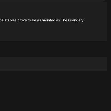
 the stables prove to be as haunted as The Orangery?