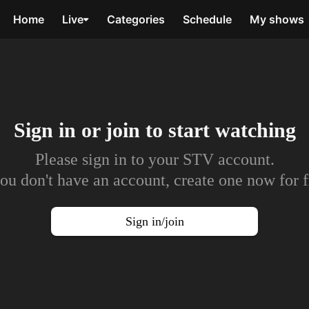
Home
Live
Categories
Schedule
My shows
Sign in or join to
start watching
Please sign in to your STV account.
you don't have an account, create one now for f
Sign in/join