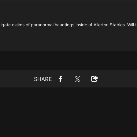
gate claims of paranormal hauntings inside of Allerton Stables. Will
SHARE