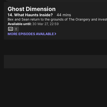
Ghost Dimension
14. What Haunts Inside?
44 mins
Bex and Sean return to the grounds of The Orangery and investi
Available until:
30 Mar 27, 22:59
MORE EPISODES AVAILABLE