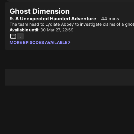
Ghost Dimension
9. A Unexpected Haunted Adventure
44 mins
The team head to Lydiate Abbey to investigate claims of a ghos
Available until:
30 Mar 27, 22:59
MORE EPISODES AVAILABLE