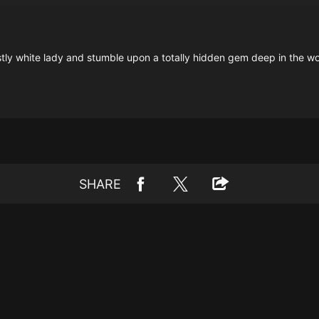
tly white lady and stumble upon a totally hidden gem deep in the woo
SHARE