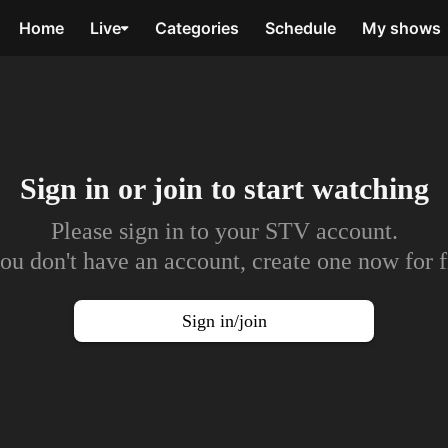
Home
Live
Categories
Schedule
My shows
Sign in or join to
start watching
Please sign in to your STV account.
you don't have an account, create one now for f
Sign in/join