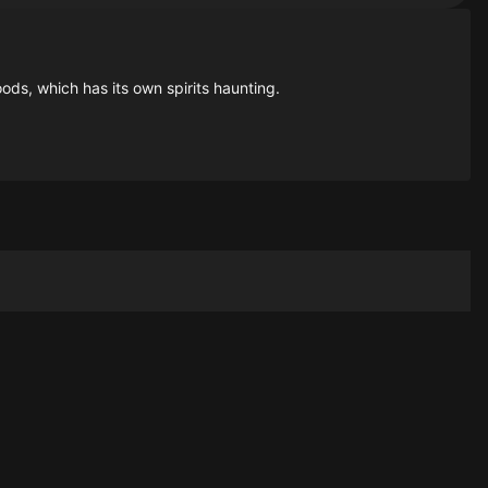
ds, which has its own spirits haunting.