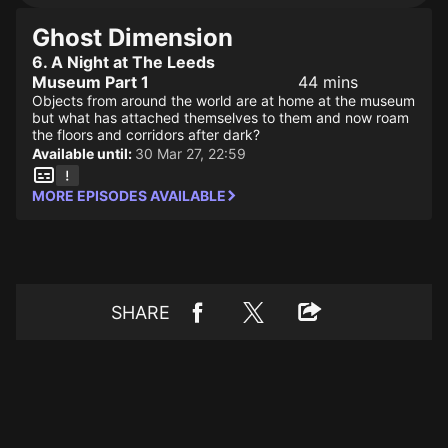
Ghost Dimension
6. A Night at The Leeds
Museum Part 1
44 mins
Objects from around the world are at home at the museum
but what has attached themselves to them and now roam
the floors and corridors after dark?
Available until:
30 Mar 27, 22:59
MORE EPISODES AVAILABLE
SHARE