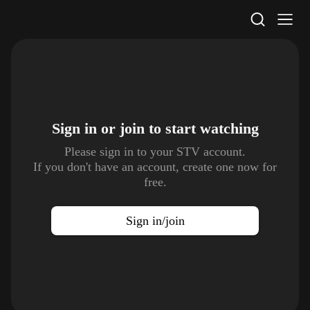
STV Homepage
Sign in or join to
start watching
Please sign in to your STV account.
If you don't have an account, create one now for
free.
Sign in/join