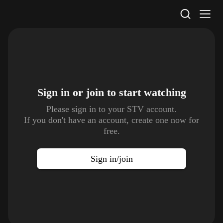
STV Homepage
Sign in or join to
start watching
Please sign in to your STV account.
If you don't have an account, create one now for
free.
Sign in/join