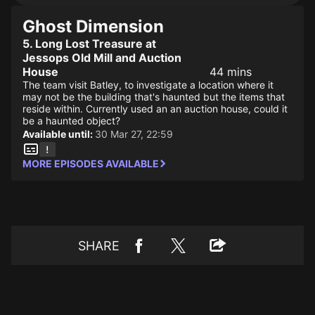
Ghost Dimension
5. Long Lost Treasure at
Jessops Old Mill and Auction
House
44 mins
The team visit Batley, to investigate a location where it
may not be the building that's haunted but the items that
reside within. Currently used an an auction house, could it
be a haunted object?
Available until:
30 Mar 27, 22:59
MORE EPISODES AVAILABLE
SHARE