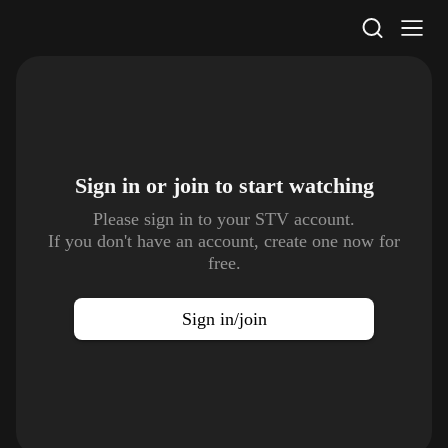
STV Homepage
Sign in or join to
start watching
Please sign in to your STV account.
If you don't have an account, create one now for
free.
Sign in/join