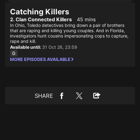
Catching Killers
2. Clan Connected Killers
45 mins
In Ohio, Toledo detectives bring down a pair of brothers
that are raping and killing young couples. And in Florida,
investigators hunt cousins impersonating cops to capture,
rape and kill.
Available until:
31 Oct 26, 23:59
MORE EPISODES AVAILABLE
SHARE