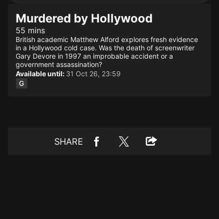
Murdered by Hollywood
55 mins
British academic Matthew Alford explores fresh evidence
in a Hollywood cold case. Was the death of screenwriter
Gary Devore in 1997 an improbable accident or a
government assassination?
Available until:
31 Oct 26, 23:59
SHARE