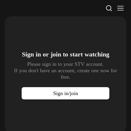
STV Homepage
Sign in or join to
start watching
Please sign in to your STV account.
If you don't have an account, create one now for
free.
Sign in/join