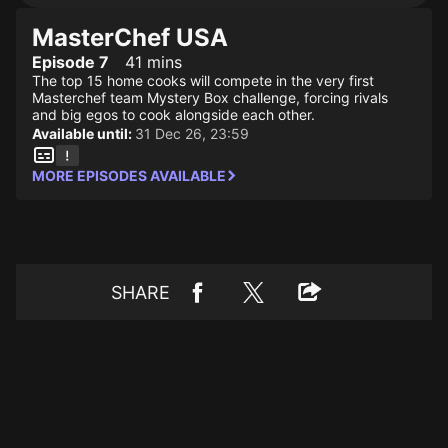
MasterChef USA
Episode 7
41 mins
The top 15 home cooks will compete in the very first
Masterchef team Mystery Box challenge, forcing rivals
and big egos to cook alongside each other.
Available until:
31 Dec 26, 23:59
MORE EPISODES AVAILABLE
SHARE