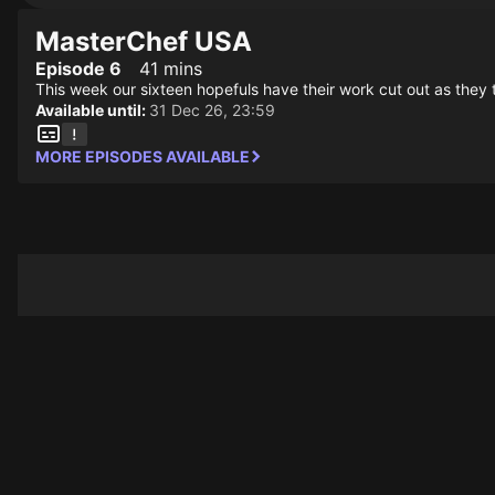
MasterChef USA
Episode 6
41 mins
This week our sixteen hopefuls have their work cut out as they
Available until:
31 Dec 26, 23:59
MORE EPISODES AVAILABLE