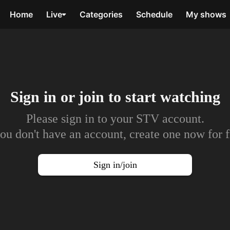
Home
Live
Categories
Schedule
My shows
Sign in or join to
start watching
Please sign in to your STV account.
you don't have an account, create one now for f
Sign in/join