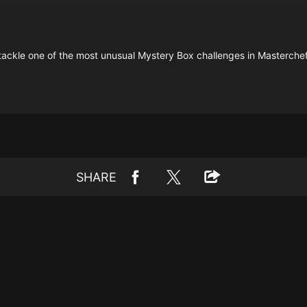
 tackle one of the most unusual Mystery Box challenges in Masterchef
SHARE