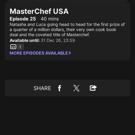
MasterChef USA
Episode 25
40 mins
Natasha and Luca going head to head for the first prize of
a quarter of a million dollars, their very own cook book
deal and the coveted title of Masterchef.
Available until:
31 Dec 26, 23:59
MORE EPISODES AVAILABLE
SHARE