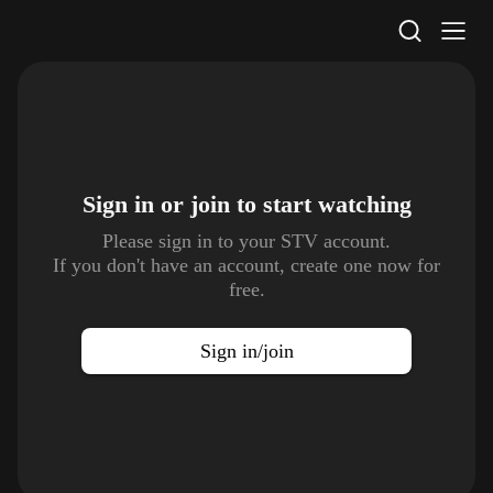
STV Homepage
Sign in or join to
start watching
Please sign in to your STV account.
If you don't have an account, create one now for
free.
Sign in/join