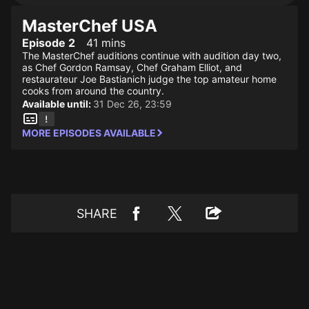
MasterChef USA
Episode 2
41 mins
The MasterChef auditions continue with audition day two,
as Chef Gordon Ramsay, Chef Graham Elliot, and
restaurateur Joe Bastianich judge the top amateur home
cooks from around the country.
Available until:
31 Dec 26, 23:59
MORE EPISODES AVAILABLE
SHARE