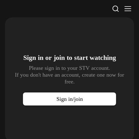
STV Homepage
Sign in or join to
start watching
Please sign in to your STV account.
If you don't have an account, create one now for
free.
Sign in/join