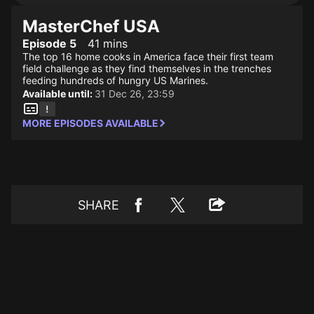
MasterChef USA
Episode 5
41 mins
The top 16 home cooks in America face their first team
field challenge as they find themselves in the trenches
feeding hundreds of hungry US Marines.
Available until:
31 Dec 26, 23:59
MORE EPISODES AVAILABLE
SHARE