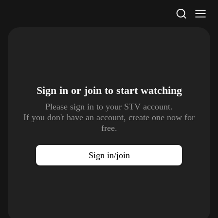
STV Homepage
Sign in or join to
start watching
Please sign in to your STV account.
If you don't have an account, create one now for
free.
Sign in/join