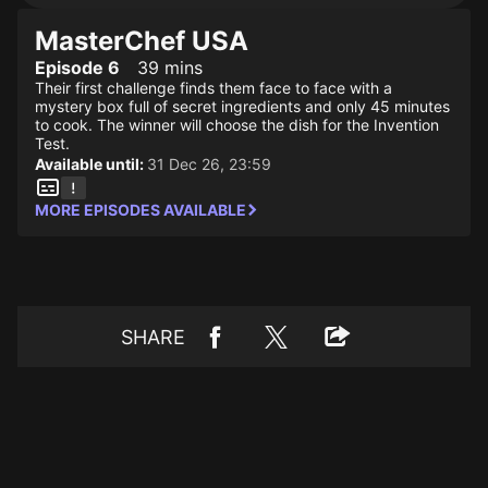
MasterChef USA
Episode 6
39 mins
Their first challenge finds them face to face with a
mystery box full of secret ingredients and only 45 minutes
to cook. The winner will choose the dish for the Invention
Test.
Available until:
31 Dec 26, 23:59
MORE EPISODES AVAILABLE
SHARE