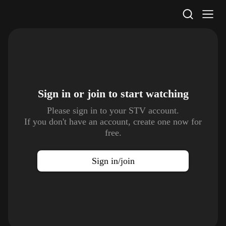
STV Homepage
Sign in or join to
start watching
Please sign in to your STV account.
If you don't have an account, create one now for
free.
Sign in/join