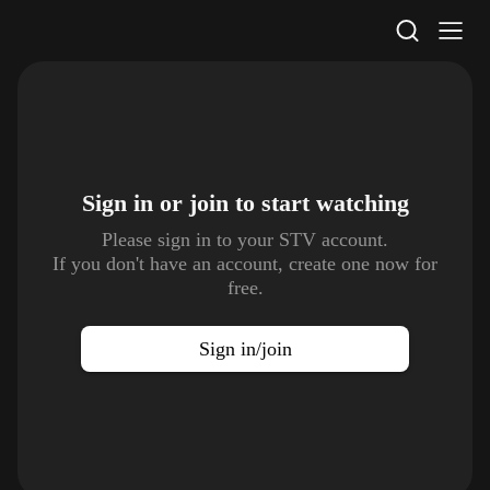
STV Homepage
Sign in or join to
start watching
Please sign in to your STV account.
If you don't have an account, create one now for
free.
Sign in/join