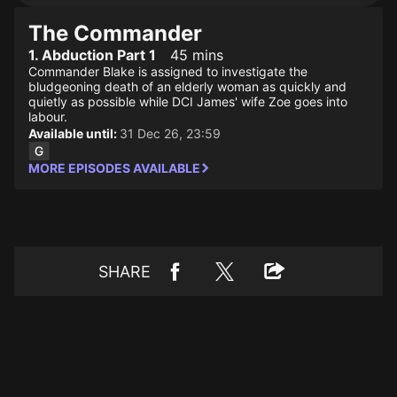
The Commander
1. Abduction Part 1
45 mins
Commander Blake is assigned to investigate the
bludgeoning death of an elderly woman as quickly and
quietly as possible while DCI James' wife Zoe goes into
labour.
Available until:
31 Dec 26, 23:59
MORE EPISODES AVAILABLE
SHARE