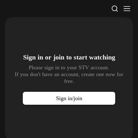
STV Homepage
Sign in or join to
start watching
Please sign in to your STV account.
If you don't have an account, create one now for
free.
Sign in/join