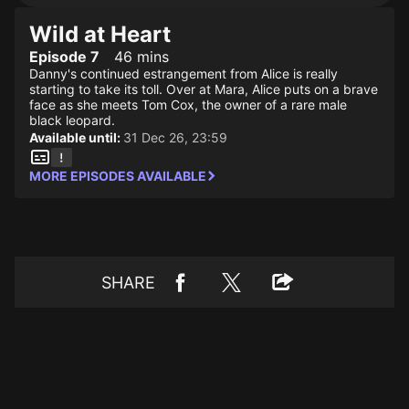
Wild at Heart
Episode 7
46 mins
Danny's continued estrangement from Alice is really
starting to take its toll. Over at Mara, Alice puts on a brave
face as she meets Tom Cox, the owner of a rare male
black leopard.
Available until:
31 Dec 26, 23:59
MORE EPISODES AVAILABLE
SHARE