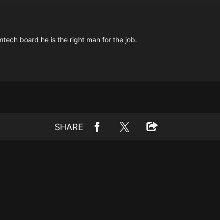
tech board he is the right man for the job.
SHARE