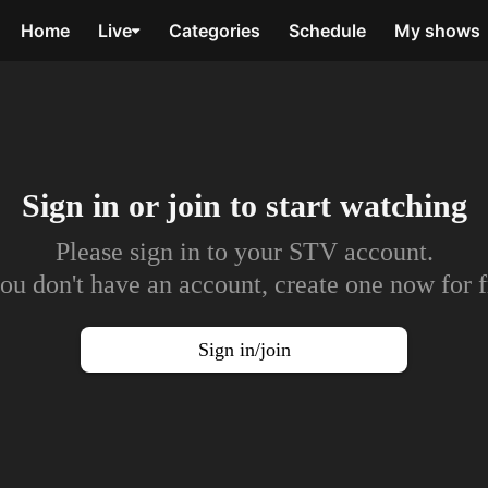
Home
Live
Categories
Schedule
My shows
Sign in or join to
start watching
Please sign in to your STV account.
you don't have an account, create one now for f
Sign in/join