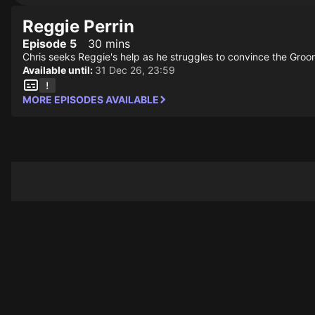
Reggie Perrin
Episode 5
30 mins
Chris seeks Reggie's help as he struggles to convince the Groom
Available until:
31 Dec 26, 23:59
MORE EPISODES AVAILABLE