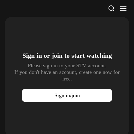
STV Homepage
Sign in or join to
start watching
Please sign in to your STV account.
If you don't have an account, create one now for
free.
Sign in/join