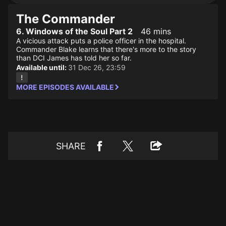
The Commander
6. Windows of the Soul Part 2
46 mins
A vicious attack puts a police officer in the hospital.
Commander Blake learns that there's more to the story
than DCI James has told her so far.
Available until:
31 Dec 26, 23:59
MORE EPISODES AVAILABLE
SHARE