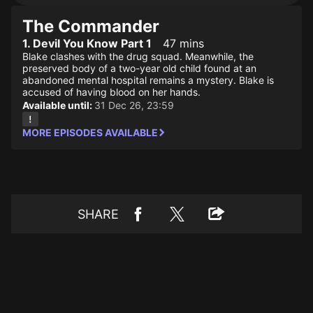
The Commander
1. Devil You Know Part 1
47 mins
Blake clashes with the drug squad. Meanwhile, the
preserved body of a two-year old child found at an
abandoned mental hospital remains a mystery. Blake is
accused of having blood on her hands.
Available until:
31 Dec 26, 23:59
MORE EPISODES AVAILABLE
SHARE