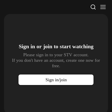
STV Homepage
Sign in or join to
start watching
Please sign in to your STV account.
If you don't have an account, create one now for
free.
Sign in/join