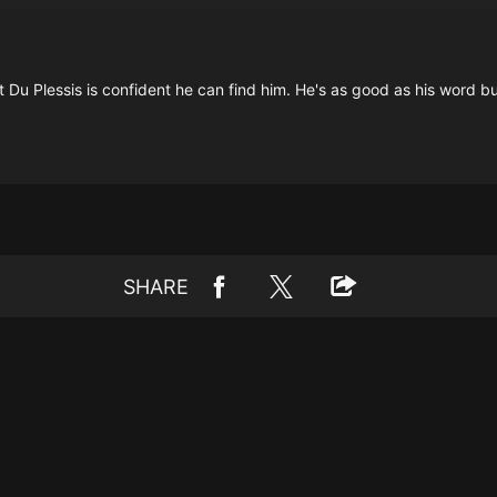
u Plessis is confident he can find him. He's as good as his word but 
SHARE