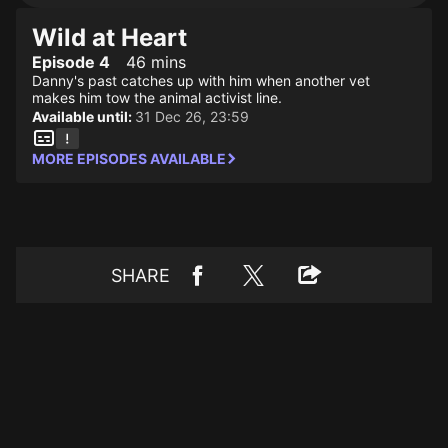
Wild at Heart
Episode 4
46 mins
Danny's past catches up with him when another vet
makes him tow the animal activist line.
Available until:
31 Dec 26, 23:59
MORE EPISODES AVAILABLE
SHARE