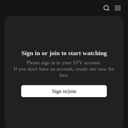
STV Homepage
Sign in or join to
start watching
Please sign in to your STV account.
If you don't have an account, create one now for
free.
Sign in/join