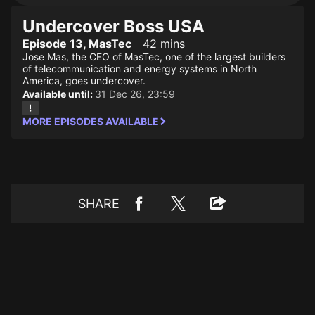
Undercover Boss USA
Episode 13, MasTec
42 mins
Jose Mas, the CEO of MasTec, one of the largest builders
of telecommunication and energy systems in North
America, goes undercover.
Available until:
31 Dec 26, 23:59
MORE EPISODES AVAILABLE
SHARE