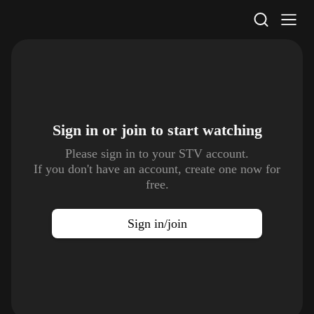
STV Homepage
Sign in or join to
start watching
Please sign in to your STV account.
If you don't have an account, create one now for
free.
Sign in/join