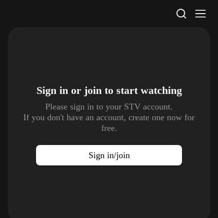
STV Homepage
Sign in or join to
start watching
Please sign in to your STV account.
If you don't have an account, create one now for
free.
Sign in/join