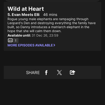
Wild at Heart
5. Evan Meets Elli
46 mins
Rogue young male elephants are rampaging through
Leopard's Den and destroying everything the family have
built, so Danny introduces a matriarch elephant in the
hope that she will calm them down.
Available until:
31 Dec 26, 23:59
MORE EPISODES AVAILABLE
SHARE