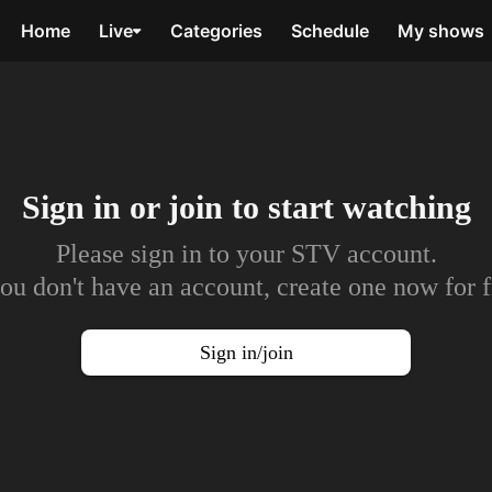
Home
Live
Categories
Schedule
My shows
Sign in or join to
start watching
Please sign in to your STV account.
you don't have an account, create one now for f
Sign in/join