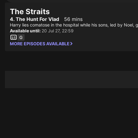
The Straits
4. The Hunt For Vlad
56 mins
Harry lies comatose in the hospital while his sons, led by Noel, g
Available until:
20 Jul 27, 22:59
MORE EPISODES AVAILABLE