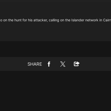
o on the hunt for his attacker, calling on the Islander network in Cairn
SHARE